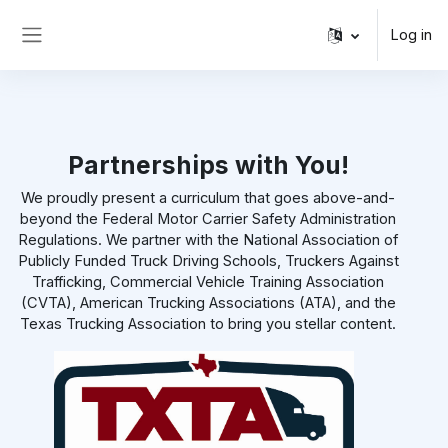
Skip to main content
Log in
Side panel
Partnerships with You!
We proudly present a curriculum that goes above-and-
beyond the Federal Motor Carrier Safety Administration
Regulations. We partner with the National Association of
Publicly Funded Truck Driving Schools, Truckers Against
Trafficking, Commercial Vehicle Training Association
(CVTA), American Trucking Associations (ATA), and the
Texas Trucking Association to bring you stellar content.